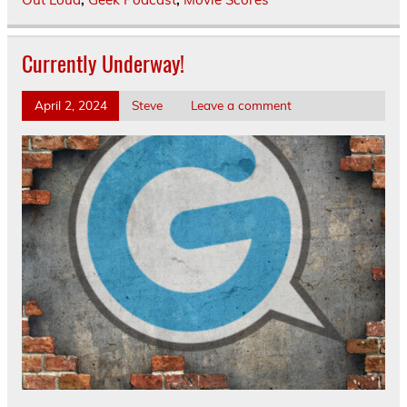
Currently Underway!
April 2, 2024
Steve
Leave a comment