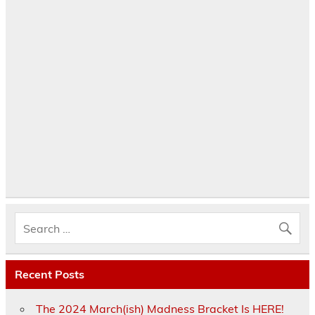
Recent Posts
The 2024 March(ish) Madness Bracket Is HERE!