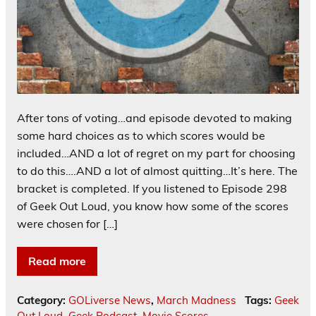
After tons of voting…and episode devoted to making
some hard choices as to which scores would be
included…AND a lot of regret on my part for choosing
to do this….AND a lot of almost quitting…It’s here. The
bracket is completed. If you listened to Episode 298
of Geek Out Loud, you know how some of the scores
were chosen for […]
Read more
Category:
GOLiverse News
,
March Madness
Tags:
Geek
Out Loud
,
Geek Podcast
,
Movie Scores