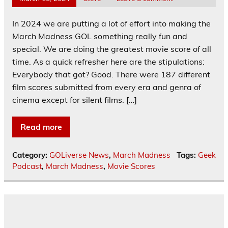
In 2024 we are putting a lot of effort into making the
March Madness GOL something really fun and
special. We are doing the greatest movie score of all
time. As a quick refresher here are the stipulations:
Everybody that got? Good. There were 187 different
film scores submitted from every era and genra of
cinema except for silent films. […]
Read more
Category:
GOLiverse News
,
March Madness
Tags:
Geek
Podcast
,
March Madness
,
Movie Scores