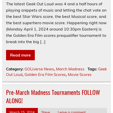
The latest Geek Out Loud was 4 and a half hours of
playing snippets of music and letting the chat vote on
the best Star Wars score, the best Musical score, and
the best superhero movie score. Happening right now
(Monday April 1, 2024 around 10:30pm Eastern) is
the Golden Era Film scores prequalifier tournament to
break into the big […]
Read more
Category:
GOLiverse News
,
March Madness
Tags:
Geek
Out Loud
,
Golden Era Film Scores
,
Movie Scores
Pre-March Madness Tournaments FOLLOW
ALONG!
March 15, 2024
Steve
Leave a comment