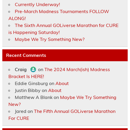
Currently Underway!
Pre-March Madness Tournaments FOLLOW
ALONG!
The Sixth Annual GOLiverse Marathon for CURE
is Happening Saturday!
Maybe We Try Something New?
Recent Comments
Craig
on
The 2024 March(ish) Madness
Bracket Is HERE!
Eddie Ginsburg
on
About
Justin Bibby
on
About
Matthew A Blank
on
Maybe We Try Something
New?
Jared
on
The Fifth Annual GOLiverse Marathon
For CURE