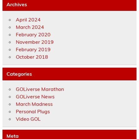
Archives
April 2024
March 2024
February 2020
November 2019
February 2019
October 2018
Categories
GOLiverse Marathon
GOLiverse News
March Madness
Personal Plugs
Video GOL
Meta