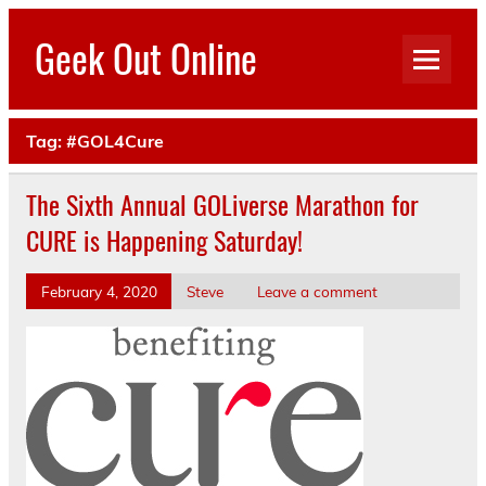
Skip
to
Geek Out Online
content
Your Safe Place To Geek Out
Tag:
#GOL4Cure
The Sixth Annual GOLiverse Marathon for
CURE is Happening Saturday!
February 4, 2020
Steve
Leave a comment