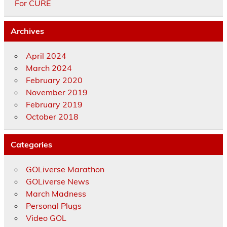
For CURE
Archives
April 2024
March 2024
February 2020
November 2019
February 2019
October 2018
Categories
GOLiverse Marathon
GOLiverse News
March Madness
Personal Plugs
Video GOL