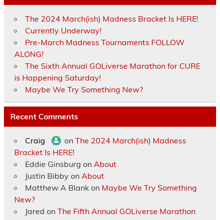
The 2024 March(ish) Madness Bracket Is HERE!
Currently Underway!
Pre-March Madness Tournaments FOLLOW
ALONG!
The Sixth Annual GOLiverse Marathon for CURE
is Happening Saturday!
Maybe We Try Something New?
Recent Comments
Craig
on
The 2024 March(ish) Madness
Bracket Is HERE!
Eddie Ginsburg
on
About
Justin Bibby
on
About
Matthew A Blank
on
Maybe We Try Something
New?
Jared
on
The Fifth Annual GOLiverse Marathon