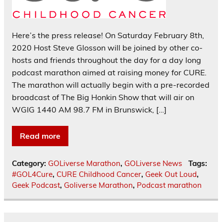
Here’s the press release! On Saturday February 8th,
2020 Host Steve Glosson will be joined by other co-
hosts and friends throughout the day for a day long
podcast marathon aimed at raising money for CURE.
The marathon will actually begin with a pre-recorded
broadcast of The Big Honkin Show that will air on
WGIG 1440 AM 98.7 FM in Brunswick, […]
Read more
Category:
GOLiverse Marathon
,
GOLiverse News
Tags:
#GOL4Cure
,
CURE Childhood Cancer
,
Geek Out Loud
,
Geek Podcast
,
Goliverse Marathon
,
Podcast marathon