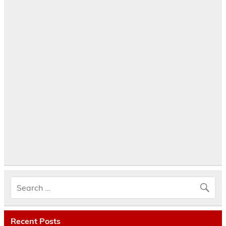
Recent Posts